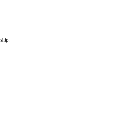
ship.