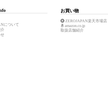
nfo
お買い物
ZEROJAPAN楽天市場店
APANについて
amazon.co.jp
紹介
取扱店舗紹介
わせ