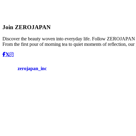
control
spoon
Moisture
control
spoon
[tea
Join ZEROJAPAN
spoon]
:
Discover the beauty woven into everyday life. Follow ZEROJAPAN and
ZSS-
From the first pour of morning tea to quiet moments of reflection, our
01
Tea
warmer
&
Tea
zerojapan_inc
pot
Tea
warmer
:
TW-
01
/
Universal
teapot
M
:
BBN-