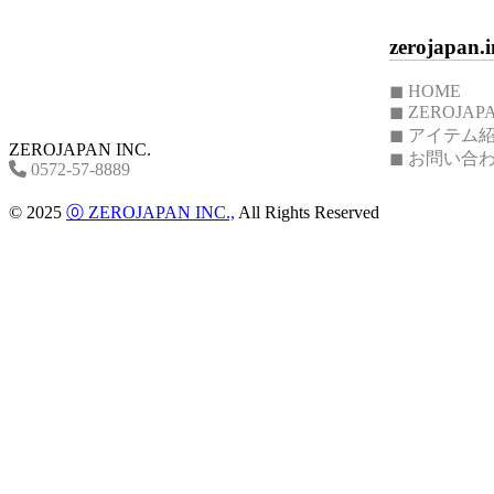
S
:
zerojapan.i
CFZ-
01
Cafe
◼︎ HOME
plate
◼︎ ZEROJ
Cafe
◼︎ アイテム
plate
ZEROJAPAN INC.
◼︎ お問い合
L
0572-57-8889
:
CFZ-
© 2025
⓪ ZEROJAPAN INC.,
All Rights Reserved
08/
Butter
case
:
BCW-
12
/
Cafe
mug
S
:
CFZ-
01
Moisture