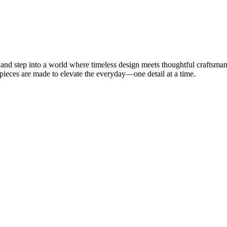
 step into a world where timeless design meets thoughtful craftsman
 pieces are made to elevate the everyday—one detail at a time.