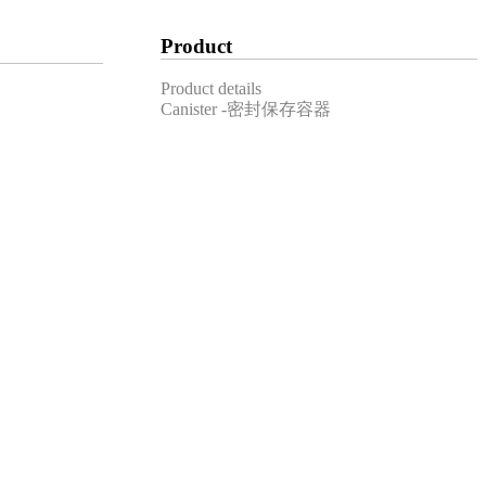
Product
Product details
Canister -密封保存容器